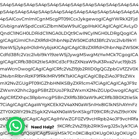
Need Help?