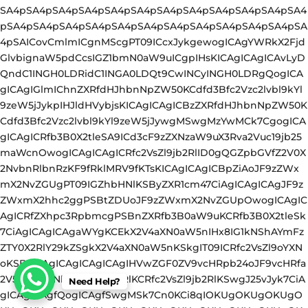
Need Help?