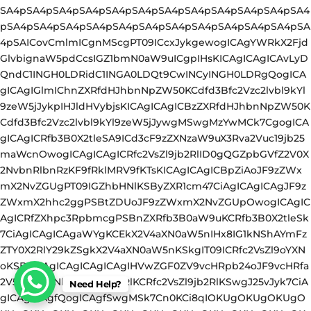
Need Help?