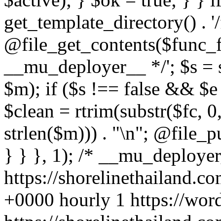
https://shorelinethailand.c
+0000
hourly
1
https://wor