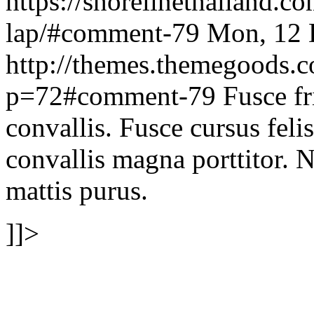
https://shorelinethailand.co
lap/#comment-79
Mon, 12 
http://themes.themegoods.
p=72#comment-79
Fusce fr
convallis. Fusce cursus felis
convallis magna porttitor. N
mattis purus.
]]>